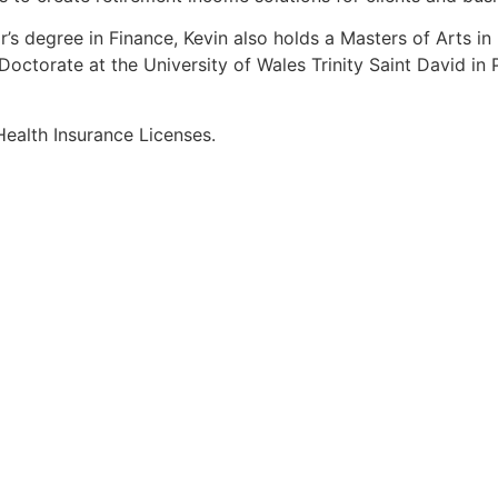
r’s degree in Finance, Kevin also holds a Masters of Arts i
octorate at the University of Wales Trinity Saint David in P
Health Insurance Licenses.