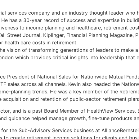
ancial services company and an industry thought leader who
. He has a 30-year record of success and expertise in buil
veness to income planning and healthcare, retirement costs,
Wall Street Journal, Kiplinger, Financial Planning Magazi
r health care costs in retirement.
e vision of transforming generations of leaders to make a 
ondon which provides critical insights into leadership that
ice President of National Sales for Nationwide Mutual Funds.
F sales across all channels. Kevin also headed the Nationw
ncome-planning trends. He was a key member of the Retireme
acquisition and retention of public-sector retirement plan
tor, and is a past Board Member of HealthView Services. B
 and guidance helped manage growth, fine-tune products an
r for the Sub-Advisory Services business at AllianceBernst
to create retirement income solutions for clients and busin