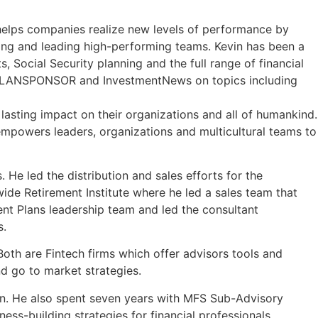
 helps companies realize new levels of performance by
ding and leading high-performing teams. Kevin has been a
 Social Security planning and the full range of financial
ne, PLANSPONSOR and InvestmentNews on topics including
lasting impact on their organizations and all of humankind.
 empowers leaders, organizations and multicultural teams to
 He led the distribution and sales efforts for the
ide Retirement Institute where he led a sales team that
nt Plans leadership team and led the consultant
s.
oth are Fintech firms which offer advisors tools and
d go to market strategies.
ein. He also spent seven years with MFS Sub-Advisory
ess-building strategies for financial professionals.