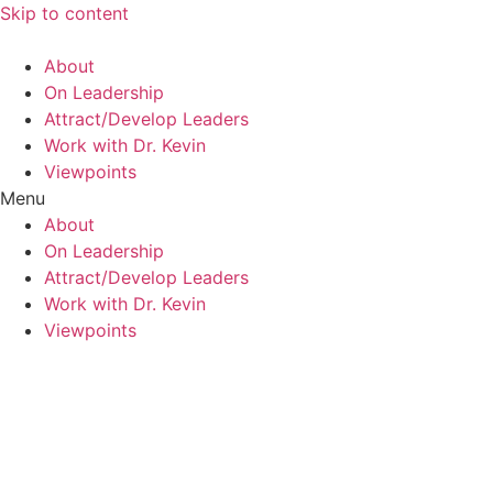
Skip to content
About
On Leadership
Attract/Develop Leaders
Work with Dr. Kevin
Viewpoints
Menu
About
On Leadership
Attract/Develop Leaders
Work with Dr. Kevin
Viewpoints