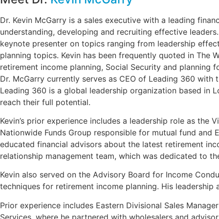
Dr. Kevin McGarry is a sales executive with a leading fin
understanding, developing and recruiting effective leaders
keynote presenter on topics ranging from leadership effecti
planning topics. Kevin has been frequently quoted in The 
retirement income planning, Social Security and planning fo
Dr. McGarry currently serves as CEO of Leading 360 with th
Leading 360 is a global leadership organization based in L
reach their full potential.
Kevin’s prior experience includes a leadership role as the V
Nationwide Funds Group responsible for mutual fund and ET
educated financial advisors about the latest retirement i
relationship management team, which was dedicated to the 
Kevin also served on the Advisory Board for Income Conduc
techniques for retirement income planning. His leadership
Prior experience includes Eastern Divisional Sales Manage
Services, where he partnered with wholesalers and advisors 