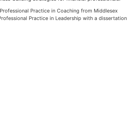
n Professional Practice in Coaching from Middlesex
rofessional Practice in Leadership with a dissertation