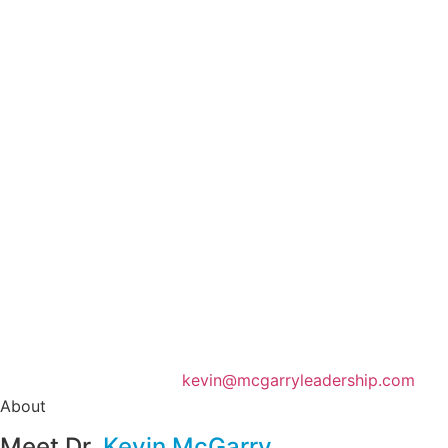
(860) 255-8414
kevin@mcgarryleadership.com
About
Meet Dr.
Kevin McGarry