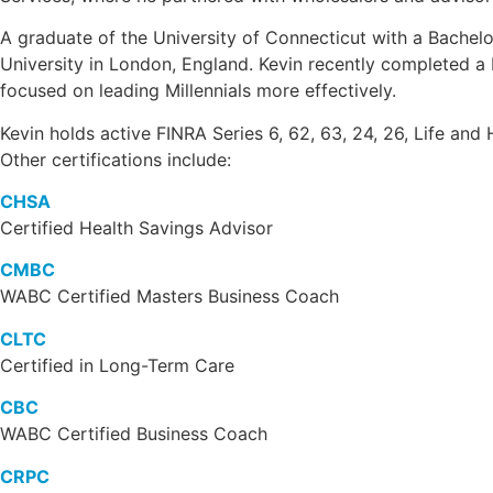
A graduate of the University of Connecticut with a Bachelo
University in London, England. Kevin recently completed a D
focused on leading Millennials more effectively.
Kevin holds active FINRA Series 6, 62, 63, 24, 26, Life and 
Other certifications include:
CHSA
Certified Health Savings Advisor
CMBC
WABC Certified Masters Business Coach
CLTC
Certified in Long-Term Care
CBC
WABC Certified Business Coach
CRPC